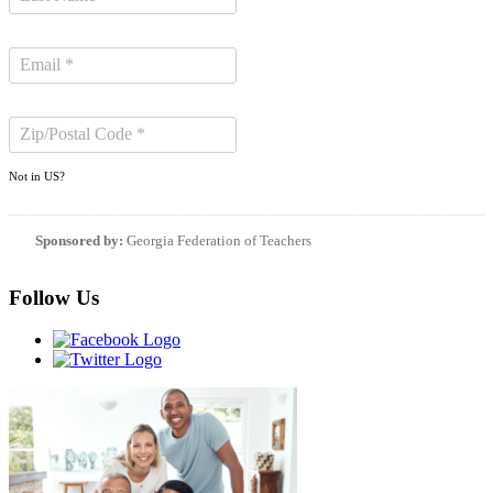
Not in
US
?
Sponsored by:
Georgia Federation of Teachers
Follow Us