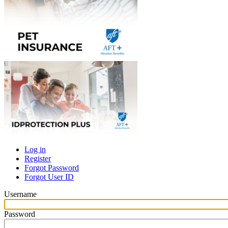
Log in
Register
Primary
Forgot Password
tabs
Forgot User ID
Username
Password