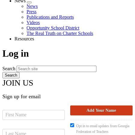
News
Expand
News
menu
Press
Publications and Reports
Videos
Opportunity School District
The Real Truth on Charter Schools
Resources
Log in
Search
JOIN US
Sign up for email
Opt in to email updates from Georgia
Federation of Teachers