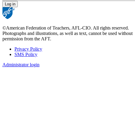
©American Federation of Teachers, AFL-CIO. All rights reserved.
Photographs and illustrations, as well as text, cannot be used without
permission from the AFT.
Privacy Policy
SMS Policy
Footer
Administrator login