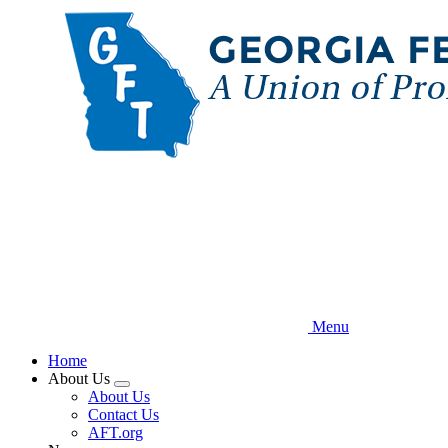
Skip
to
main
content
Menu
Home
About Us
Expand
About Us
menu
Contact Us
AFT.org