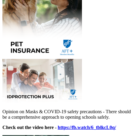
Opinion on Masks & COVID-19 safety precautions - There should
be a comprehensive approach to opening schools safely.
Check out the video here -
https://fb.watch/6_tblkcL0q/