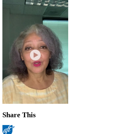
Share This