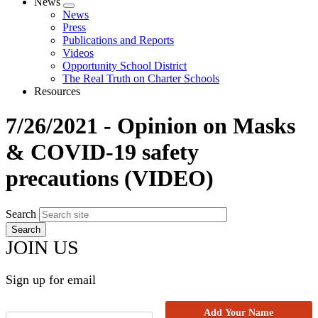
News
Expand
News
menu
Press
Publications and Reports
Videos
Opportunity School District
The Real Truth on Charter Schools
Resources
7/26/2021 - Opinion on Masks
& COVID-19 safety
precautions (VIDEO)
Search
JOIN US
Sign up for email