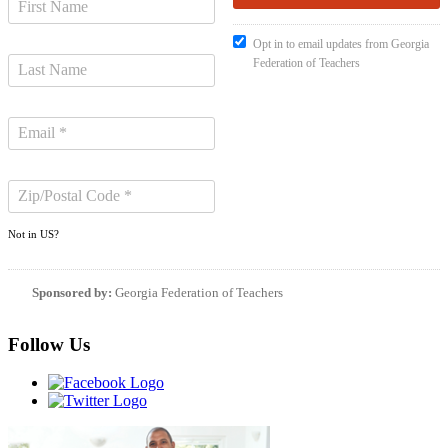
Opt in to email updates from Georgia
Federation of Teachers
Not in
US
?
Sponsored by:
Georgia Federation of Teachers
Follow Us