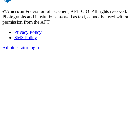
©American Federation of Teachers, AFL-CIO. All rights reserved.
Photographs and illustrations, as well as text, cannot be used without
permission from the AFT.
Privacy Policy
SMS Policy
Footer
Administrator login