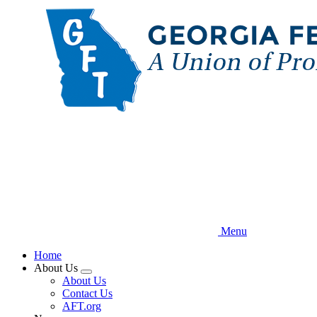
Skip
to
main
content
Menu
Home
About Us
Expand
About Us
menu
Contact Us
AFT.org