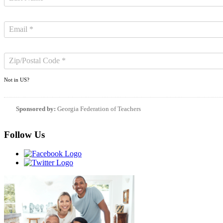
Not in
US
?
Sponsored by:
Georgia Federation of Teachers
Follow Us