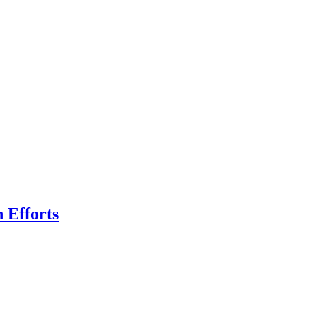
n Efforts