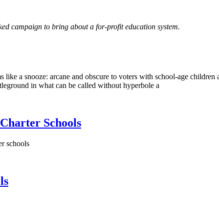
cked campaign to bring about a for-profit education system.
 like a snooze: arcane and obscure to voters with school-age children 
tleground in what can be called without hyperbole a
 Charter Schools
er schools
ls