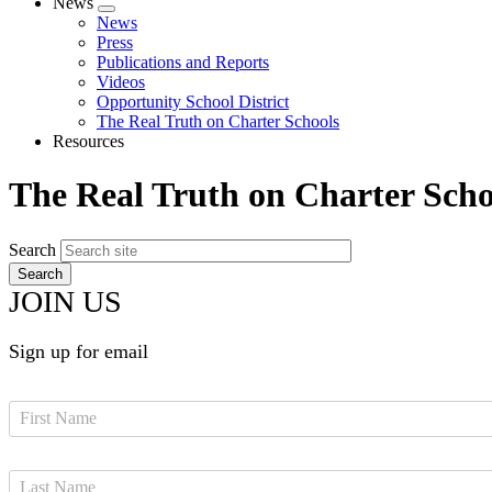
News
Expand
News
menu
Press
Publications and Reports
Videos
Opportunity School District
The Real Truth on Charter Schools
Resources
The Real Truth on Charter Scho
Search
JOIN US
Sign up for email