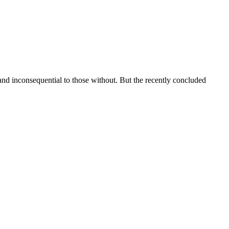
and inconsequential to those without. But the recently concluded