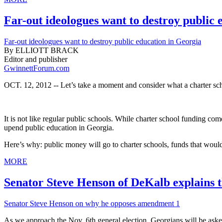
Far-out ideologues want to destroy public 
Far-out ideologues want to destroy public education in Georgia
By ELLIOTT BRACK
Editor and publisher
GwinnettForum.com
OCT. 12, 2012 -- Let’s take a moment and consider what a charter scho
It is not like regular public schools. While charter school funding co
upend public education in Georgia.
Here’s why: public money will go to charter schools, funds that would o
MORE
Senator Steve Henson of DeKalb explains th
Senator Steve Henson on why he opposes amendment 1
As we approach the Nov. 6th general election, Georgians will be asked