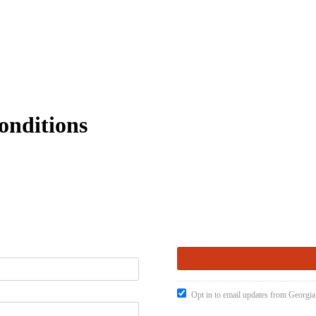
onditions
Opt in to email updates from Georgia