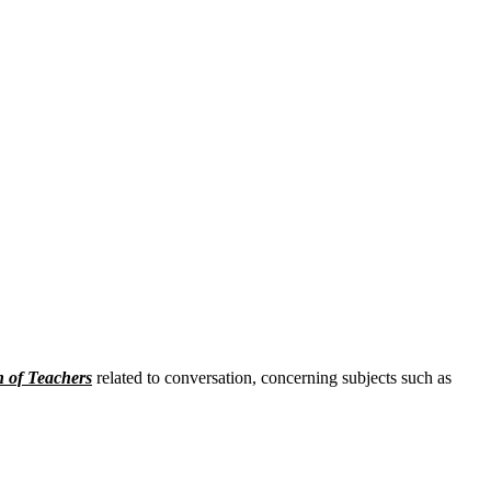
n of Teachers
related to conversation, concerning subjects such as