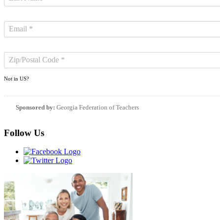
Not in
US
?
Sponsored by:
Georgia Federation of Teachers
Follow Us