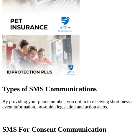
Types of SMS Communications
By providing your phone number, you opt-in to receiving short mess
event information, pro-union legislation and action alerts.
SMS For Consent Communication