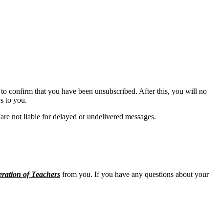
to confirm that you have been unsubscribed. After this, you will no
s to you.
are not liable for delayed or undelivered messages.
ration of Teachers
from you. If you have any questions about your