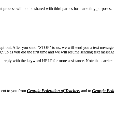
process will not be shared with third parties for marketing purposes.
opt-out. After you send "STOP" to us, we will send you a text message 
sign up as you did the first time and we will resume sending text message
n reply with the keyword HELP for more assistance. Note that carriers 
 sent to you from
Georgia Federation of Teachers
and to
Georgia Fede