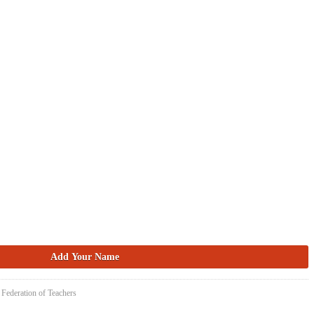
 Federation of Teachers