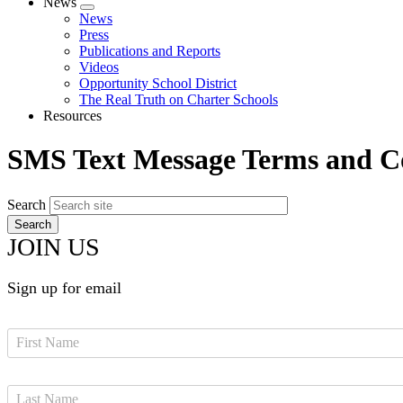
News
Expand
News
menu
Press
Publications and Reports
Videos
Opportunity School District
The Real Truth on Charter Schools
Resources
SMS Text Message Terms and C
Search
JOIN US
Sign up for email