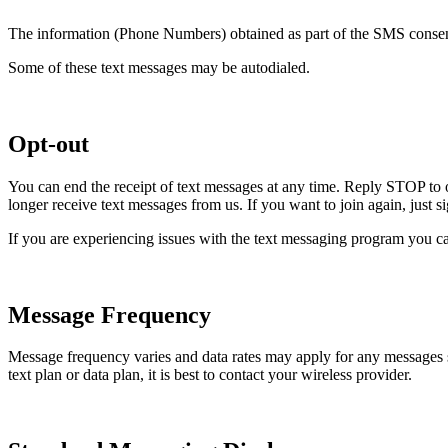
The information (Phone Numbers) obtained as part of the SMS consent 
Some of these text messages may be autodialed.
Opt-out
You can end the receipt of text messages at any time. Reply STOP to 
longer receive text messages from us. If you want to join again, just 
If you are experiencing issues with the text messaging program you ca
Message Frequency
Message frequency varies and data rates may apply for any messages
text plan or data plan, it is best to contact your wireless provider.