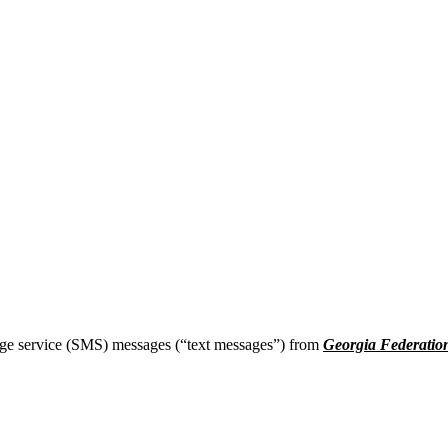
age service (SMS) messages (“text messages”) from
Georgia Federatio