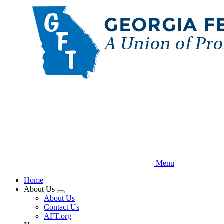
Skip
to
main
content
Menu
Home
About Us
Expand
About Us
menu
Contact Us
AFT.org