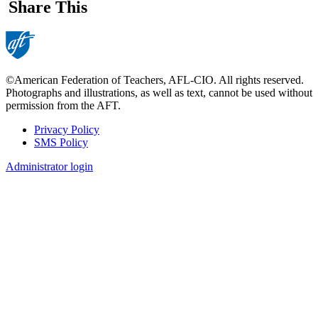
Share This
©American Federation of Teachers, AFL-CIO. All rights reserved.
Photographs and illustrations, as well as text, cannot be used without
permission from the AFT.
Privacy Policy
SMS Policy
Footer
Administrator login