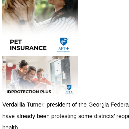
Verdaillia Turner, president of the Georgia Federa
have already been protesting some districts’ reope
health.