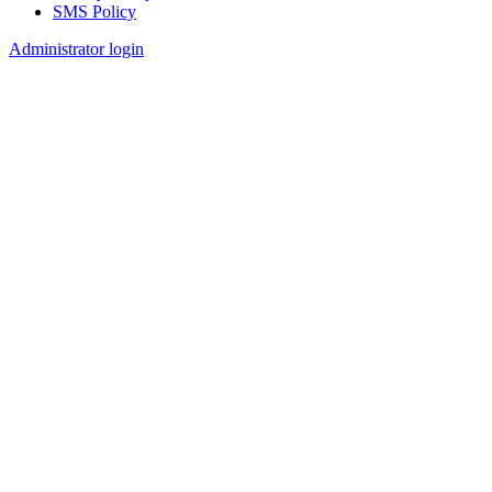
SMS Policy
Footer
Administrator login