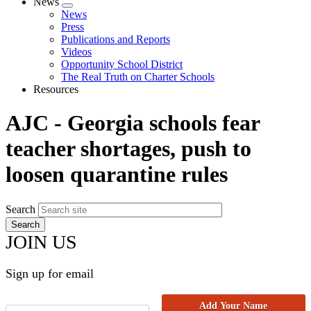
News
Expand
News
menu
Press
Publications and Reports
Videos
Opportunity School District
The Real Truth on Charter Schools
Resources
AJC - Georgia schools fear
teacher shortages, push to
loosen quarantine rules
Search
JOIN US
Sign up for email