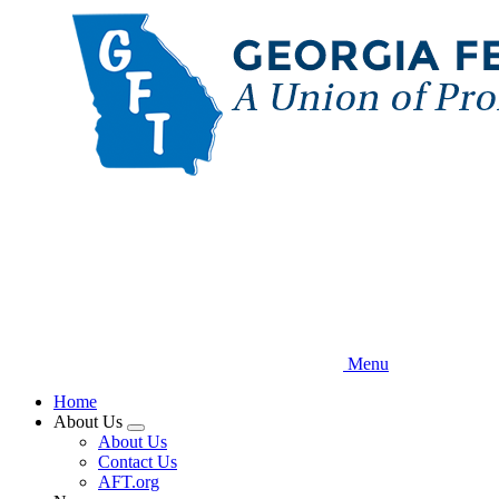
Skip
to
main
content
Menu
Home
About Us
Expand
About Us
menu
Contact Us
AFT.org