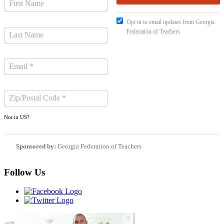
Opt in to email updates from Georgia
Federation of Teachers
Not in
US
?
Sponsored by:
Georgia Federation of Teachers
Follow Us