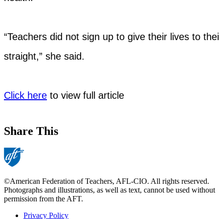
“Teachers did not sign up to give their lives to their 
straight,” she said.
Click here
to view full article
Share This
©American Federation of Teachers, AFL-CIO. All rights reserved.
Photographs and illustrations, as well as text, cannot be used without
permission from the AFT.
Privacy Policy