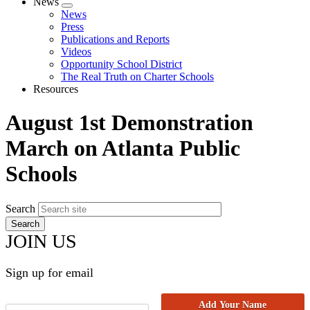
News
Expand
News
menu
Press
Publications and Reports
Videos
Opportunity School District
The Real Truth on Charter Schools
Resources
August 1st Demonstration
March on Atlanta Public
Schools
Search
JOIN US
Sign up for email