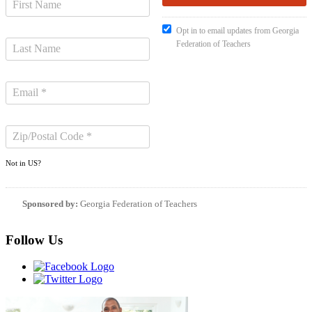
Opt in to email updates from Georgia
Federation of Teachers
Not in
US
?
Sponsored by:
Georgia Federation of Teachers
Follow Us