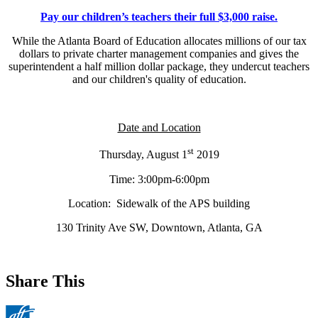
Pay our children’s teachers their full $3,000 raise.
While the Atlanta Board of Education allocates millions of our tax
dollars to private charter management companies and gives the
superintendent a half million dollar package, they undercut teachers
and our children's quality of education.
Date and Location
st
Thursday, August 1
2019
Time: 3:00pm-6:00pm
Location: Sidewalk of the APS building
130 Trinity Ave SW, Downtown, Atlanta, GA
Share This