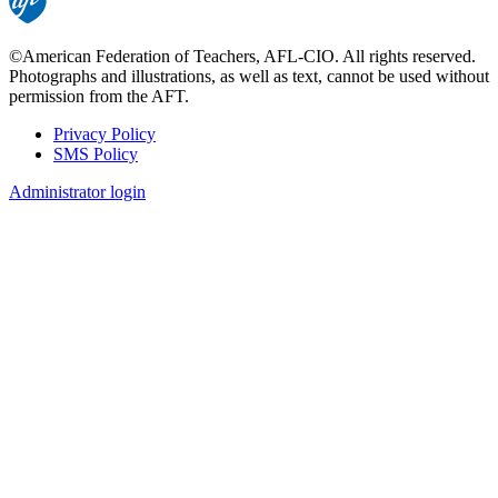
©American Federation of Teachers, AFL-CIO. All rights reserved.
Photographs and illustrations, as well as text, cannot be used without
permission from the AFT.
Privacy Policy
SMS Policy
Footer
Administrator login