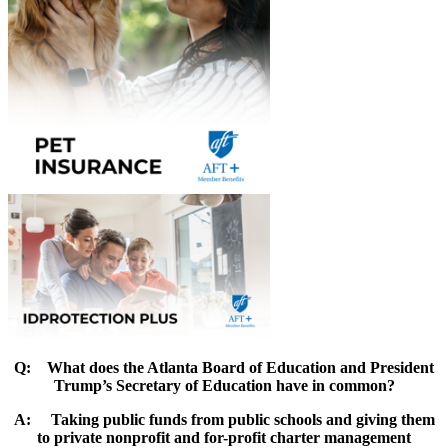
Q:
What does the Atlanta Board of Education and President
Trump’s Secretary of Education have in common
?
A:
Taking public funds from public schools and giving them
to private nonprofit and for-profit charter management