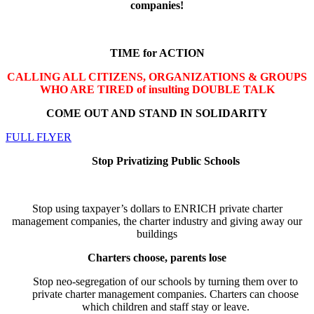
companies
!
TIME for ACTION
CALLING ALL CITIZENS, ORGANIZATIONS & GROUPS
WHO ARE TIRED of insulting DOUBLE TALK
COME OUT AND STAND IN SOLIDARITY
FULL FLYER
Stop Privatizing Public Schools
Stop using taxpayer’s dollars to ENRICH private charter
management companies, the charter industry and giving away our
buildings
Charters choose, parents lose
Stop neo-segregation of our schools by turning them over to
private charter management companies. Charters can choose
which children and staff stay or leave.