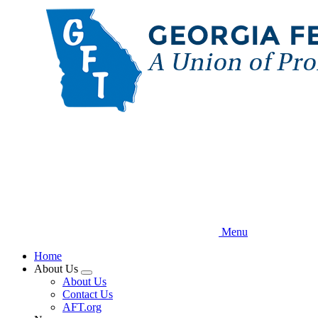
Skip
to
main
content
Menu
Home
About Us
Expand
About Us
menu
Contact Us
AFT.org