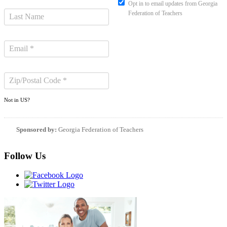
Opt in to email updates from Georgia
Federation of Teachers
Not in
US
?
Sponsored by:
Georgia Federation of Teachers
Follow Us