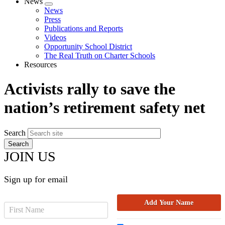
News
Expand
News
menu
Press
Publications and Reports
Videos
Opportunity School District
The Real Truth on Charter Schools
Resources
Activists rally to save the
nation’s retirement safety net
Search
JOIN US
Sign up for email