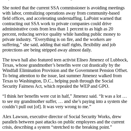
She noted that the current SSA commissioner is avoiding meetings
with labor, centralizing operations away from community-based
field offices, and accelerating understaffing. LaPoint warned that
contracting out SSA work to private companies could drive
administrative costs from less than 1 percent to as high as 20
percent, reducing service quality while handing public money to
private industry. “Everything is on fire, and the workers are
suffering,” she said, adding that staff rights, flexibility and job
protections are being stripped away almost daily.
The town hall also featured teen activist Eliseo Jimenez of Lubbock,
Texas, whose grandmother’s benefits were cut drastically by the
Windfall Elimination Provision and the Government Pension Offset.
To bring attention to the issue, last summer Jimenez walked from
Texas to Washington, D.C., helping push through the Social
Security Fairness Act, which repealed the WEP and GPO.
“I think her benefits were cut in half,” Jimenez said. “It was a lot …
to see my grandmother suffer, … and she’s paying into a system she
couldn’t pull out [of]. It was very wrong to me.”
Alex Lawson, executive director of Social Security Works, drew
parallels between past attacks on public employees and the current
crisis, describing a system “stretched to the breaking point.”