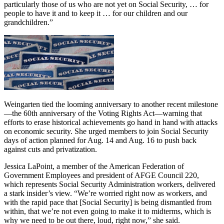
particularly those of us who are not yet on Social Security, … for
people to have it and to keep it … for our children and our
grandchildren.”
Weingarten tied the looming anniversary to another recent milestone
—the 60th anniversary of the Voting Rights Act—warning that
efforts to erase historical achievements go hand in hand with attacks
on economic security. She urged members to join Social Security
days of action planned for Aug. 14 and Aug. 16 to push back
against cuts and privatization.
Jessica LaPoint, a member of the American Federation of
Government Employees and president of AFGE Council 220,
which represents Social Security Administration workers, delivered
a stark insider’s view. “We’re worried right now as workers, and
with the rapid pace that [Social Security] is being dismantled from
within, that we’re not even going to make it to midterms, which is
why we need to be out there, loud, right now,” she said.