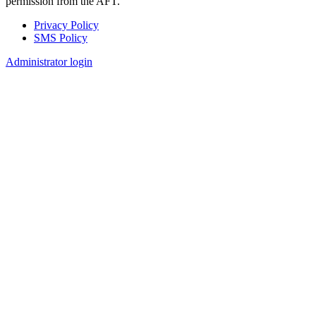
permission from the AFT.
Privacy Policy
SMS Policy
Footer
Administrator login