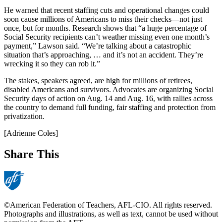
He warned that recent staffing cuts and operational changes could
soon cause millions of Americans to miss their checks—not just
once, but for months. Research shows that “a huge percentage of
Social Security recipients can’t weather missing even one month’s
payment,” Lawson said. “We’re talking about a catastrophic
situation that’s approaching, … and it’s not an accident. They’re
wrecking it so they can rob it.”
The stakes, speakers agreed, are high for millions of retirees,
disabled Americans and survivors. Advocates are organizing Social
Security days of action on Aug. 14 and Aug. 16, with rallies across
the country to demand full funding, fair staffing and protection from
privatization.
[Adrienne Coles]
Share This
©American Federation of Teachers, AFL-CIO. All rights reserved.
Photographs and illustrations, as well as text, cannot be used without