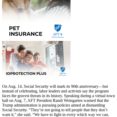
On Aug. 14, Social Security will mark its 90th anniversary—but
instead of celebrating, labor leaders and activists say the program
faces the gravest threats in its history. Speaking during a virtual town
hall on Aug. 7, AFT President Randi Weingarten warned that the
Trump administration is pursuing policies aimed at dismantling
Social Security. “They’re not going to tell people that they don’t
want it,” she said. “We have to fight in every which way we can,