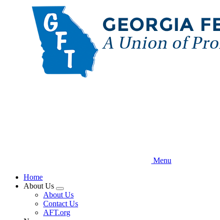
Skip
to
main
content
Menu
Home
About Us
Expand
About Us
menu
Contact Us
AFT.org