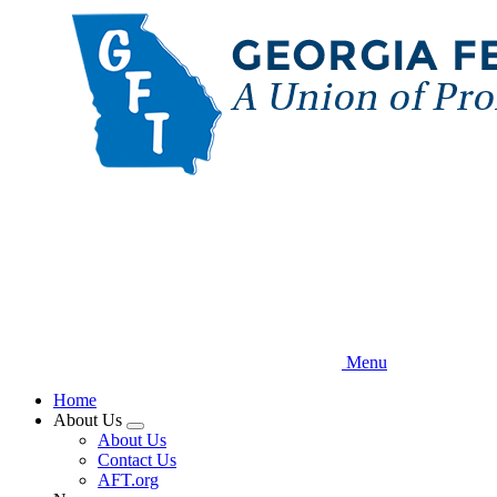
Skip
to
main
content
Menu
Home
About Us
Expand
About Us
menu
Contact Us
AFT.org