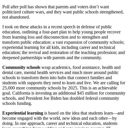
Poll after poll has shown that parents and voters don’t want
politicized culture wars, and they want public schools strengthened,
not abandoned.
I took on these attacks in a recent speech in defense of public
education, outlining a four-part plan to help young people recover
from learning loss and disconnection and to strengthen and
transform public education: a vast expansion of community schools;
experiential learning for all kids, including career and technical
education; the revival and restoration of the teaching profession; and
deepened partnerships with parents and the community.
Community schools
wrap academics, food assistance, health and
dental care, mental health services and much more around public
schools to transform them into hubs that connect families and
students with supports they need to learn and live. We are calling for
25,000 more community schools by 2025. This is an achievable
goal. California is investing an additional $45 million for community
schools, and President Joe Biden has doubled federal community
schools funding.
Experiential learning
is based on the idea that students learn—and
become engaged with the world, new ideas and each other—by
doing. In one approach, career and technical education, students