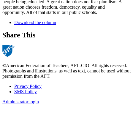
people being educated. A great nation does not fear pluralism. A
great nation chooses freedom, democracy, equality and
opportunity. All of that starts in our public schools.
Download the column
Share This
©American Federation of Teachers, AFL-CIO. All rights reserved.
Photographs and illustrations, as well as text, cannot be used without
permission from the AFT.
Privacy Policy
SMS Policy
Footer
Administrator login