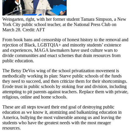
Weingarten, right, with her former student Tamara Simpson, a New
York City public school teacher, at the National Press Club on
March 28. Credit: AFT
From book bans and censorship of honest history to the removal and
rejection of Black, LGBTQIA+ and minority students’ existence
and experiences, MAGA lawmakers have used culture wars to
divide communities and enact schemes that drain resources from
public education.
The Betsy DeVos wing of the school privatization movement is
methodically working its plan: Starve public schools of the funds
they need to succeed, and then criticize them for their shortcomings.
Erode trust in public schools by stoking fear and division, including
attempting to pit parents against teachers. Replace them with private,
religious, online and home schools.
These are all steps toward their end goal of destroying public
education as we know it, atomizing and balkanizing education in
America, bullying the most vulnerable among us and leaving the
students who have the greatest needs with the most meager
resources.