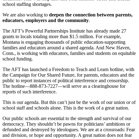
school staffing shortages.
We are also working to
deepen the connection between parents,
educators, employers and the community
.
The AFT’s Powerful Partnerships Institute has already made 27
grants to locals totaling more than $1.5 million. For example,
Montana is engaging thousands of public education-supporting
families and educators around a shared agenda. And New Haven,
Conn., is working with educators, families and students on equitable
school funding.
The AFT has launched a Freedom to Teach and Learn hotline, with
the Campaign for Our Shared Future, for parents, educators and the
public to report instances of political interference and censorship.
The hotline—888-873-7227—will serve as a clearinghouse for
reports of such interference.
This is our agenda. But this can’t just be the work of our union or of
school staff and schools alone. This is the work of a great nation.
Our public schools are essential to the strength and survival of our
democracy. They shouldn’t be pawns for politicians’ ambitions or
defunded and destroyed by ideologues. We are at a crossroads: Fear
and division, or hope and opportunity. A great nation does not fear