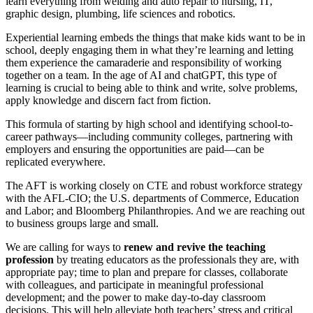
learn everything from welding and auto repair to nursing, IT,
graphic design, plumbing, life sciences and robotics.
Experiential learning embeds the things that make kids want to be in
school, deeply engaging them in what they’re learning and letting
them experience the camaraderie and responsibility of working
together on a team. In the age of AI and chatGPT, this type of
learning is crucial to being able to think and write, solve problems,
apply knowledge and discern fact from fiction.
This formula of starting by high school and identifying school-to-
career pathways—including community colleges, partnering with
employers and ensuring the opportunities are paid—can be
replicated everywhere.
The AFT is working closely on CTE and robust workforce strategy
with the AFL-CIO; the U.S. departments of Commerce, Education
and Labor; and Bloomberg Philanthropies. And we are reaching out
to business groups large and small.
We are calling for ways to
renew and revive the teaching
profession
by treating educators as the professionals they are, with
appropriate pay; time to plan and prepare for classes, collaborate
with colleagues, and participate in meaningful professional
development; and the power to make day-to-day classroom
decisions. This will help alleviate both teachers’ stress and critical