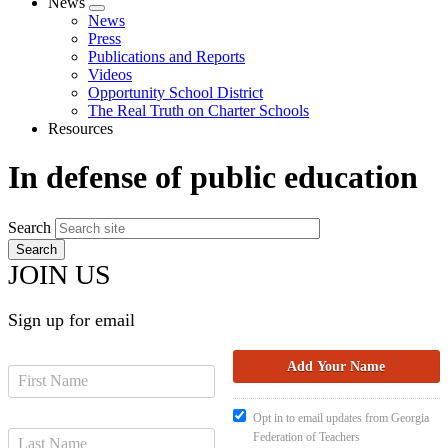
News
Expand
News
menu
Press
Publications and Reports
Videos
Opportunity School District
The Real Truth on Charter Schools
Resources
In defense of public education
Search
JOIN US
Sign up for email
Opt in to email updates from Georgia
Federation of Teachers