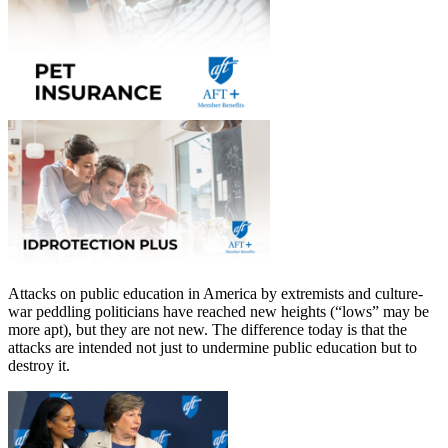
Attacks on public education in America by extremists and culture-
war peddling politicians have reached new heights (“lows” may be
more apt), but they are not new. The difference today is that the
attacks are intended not just to undermine public education but to
destroy it.