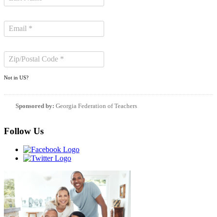
Not in
US
?
Sponsored by:
Georgia Federation of Teachers
Follow Us