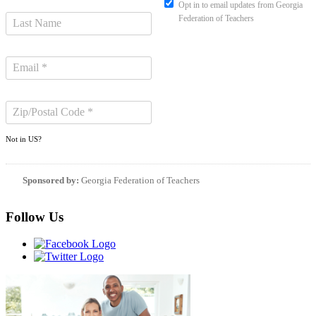
Opt in to email updates from Georgia
Federation of Teachers
Not in
US
?
Sponsored by:
Georgia Federation of Teachers
Follow Us