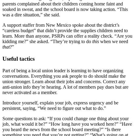
parents complained about their children coming home faint and
soaked in sweat, and the school board is now taking action. “This
was a dire situation,” she said.
A support staffer from New Mexico spoke about the district’s
“careless budget” that didn’t provide the supplies children need to
learn. More than anyone, PSRPs can offer a reality check. “Are you
kidding me?” she asked. “They’re trying to do
this
when we need
that
?”
Useful tactics
Part of being a local union leader is learning to have organizing
conversations. Everything you ask people to do should make the
union stronger. Learn about their jobs and concerns. Correct any
anti-union info they’re hearing. A lot of members pay dues but are
never activated as a member.
Introduce yourself, explain your job, express urgency and be
persistent, saying, “We need to figure out what to do.”
Some questions to ask: “If you could change one thing about your
job, what would it be?” “How long have you worked here?” “Have
you heard the news from the school board meeting?” “Is there
something you need that you’re not getting?” “What’s going on at