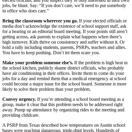
elected officials, and you suspect they’re only interested in their own
jobs, be blunt. Say: “If you don’t care, we’ll need to put somebody
in office who does care.”
Bring the classroom wherever you go.
If your elected officials or
media don’t acknowledge the existence of school support staff, ask
for a hearing or an editorial board meeting. If your points still aren’t
getting across, ask parents to explain what happens when there’s
high turnover. Kids thrive on consistency and suffer without it. Or
hold a rally including students, parents, PSRPs, teachers and allies.
You have to keep pushing. Don’t let them scare you.
Make your problem someone else’s.
If the problem is high heat in
the school kitchen, publicly shame district officials, who probably
have air conditioning in their offices. Invite them to come do your
jobs for a day and remind them that a medical emergency at school
could become a major issue for the school board. Someone is more
likely to solve their problem than your problem.
Convey urgency.
If you’re attending a school board meeting as a
group, make it clear that this problem needs to be addressed right
away. Pump up attendance by organizing rides to the meeting and
providing childcare.
A PSRP from Texas described how temperatures on Austin school
buses were reaching dangerous, triple-digit levels. Hundreds of