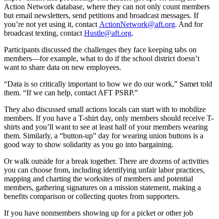
Action Network database, where they can not only count members
but email newsletters, send petitions and broadcast messages. If
you’re not yet using it, contact
ActionNetwork@aft.org
. And for
broadcast texting, contact
Hustle@aft.org
.
Participants discussed the challenges they face keeping tabs on
members—for example, what to do if the school district doesn’t
want to share data on new employees.
“Data is so critically important to how we do our work,” Samet told
them. “If we can help, contact AFT PSRP.”
They also discussed small actions locals can start with to mobilize
members. If you have a T-shirt day, only members should receive T-
shirts and you’ll want to see at least half of your members wearing
them. Similarly, a “button-up” day for wearing union buttons is a
good way to show solidarity as you go into bargaining.
Or walk outside for a break together. There are dozens of activities
you can choose from, including identifying unfair labor practices,
mapping and charting the worksites of members and potential
members, gathering signatures on a mission statement, making a
benefits comparison or collecting quotes from supporters.
If you have nonmembers showing up for a picket or other job