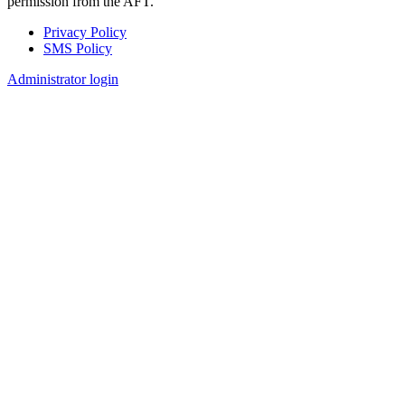
permission from the AFT.
Privacy Policy
SMS Policy
Footer
Administrator login