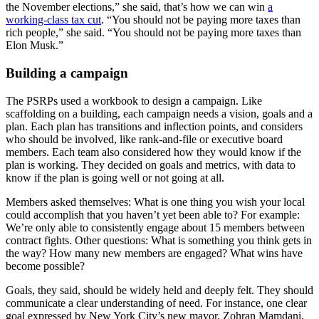
the November elections,” she said, that’s how we can win
a
working-class tax cut
. “You should not be paying more taxes than
rich people,” she said. “You should not be paying more taxes than
Elon Musk.”
Building a campaign
The PSRPs used a workbook to design a campaign. Like
scaffolding on a building, each campaign needs a vision, goals and a
plan. Each plan has transitions and inflection points, and considers
who should be involved, like rank-and-file or executive board
members. Each team also considered how they would know if the
plan is working. They decided on goals and metrics, with data to
know if the plan is going well or not going at all.
Members asked themselves: What is one thing you wish your local
could accomplish that you haven’t yet been able to?
For example:
We’re only able to consistently engage about 15 members between
contract fights. Other questions: What is something you think gets in
the way? How many new members are engaged? What wins have
become possible?
Goals, they said, should be widely held and deeply felt. They should
communicate a clear understanding of need. For instance, one clear
goal expressed by New York City’s new mayor, Zohran Mamdani,