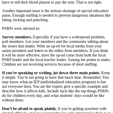
have to sell their blood plasma to pay the rent. That is not right.
Another important issue is the serious shortage of special education
paras. Enough staffing is needed to prevent dangerous situations like
biting, kicking and punching.
PSRPs were advised to:
Survey members.
Especially if you have a widespread problem,
poll members. Get your members and the community talking about
the issues that matter. Write an op-ed for local media from your
union president and letters to the editor from members. If you think
it will be more effective, have the op-ed come from both the local
PSRP leader and the local teacher leader. Among the points to make:
Children are not receiving services because of short staffing.
If you’re speaking or writing, jot down three main points.
Keep
it simple. You’re not going to have that much time. Remember: You
may know what an IEP (individualized education program) is but
not everyone does. You are the expert; give a specific example and
describe how it affects kids. Include facts like the top things PSRPs
do for children every day, and what students’ days would be like
without them.
Don’t be afraid to speak plainly.
If you’re getting nowhere with