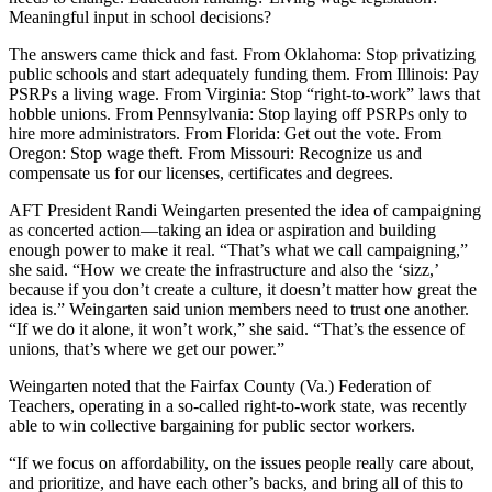
Meaningful input in school decisions?
The answers came thick and fast. From Oklahoma: Stop privatizing
public schools and start adequately funding them. From Illinois: Pay
PSRPs a living wage. From Virginia: Stop “right-to-work” laws that
hobble unions. From Pennsylvania: Stop laying off PSRPs only to
hire more administrators. From Florida: Get out the vote. From
Oregon: Stop wage theft. From Missouri: Recognize us and
compensate us for our licenses, certificates and degrees.
AFT President Randi Weingarten presented the idea of campaigning
as concerted action—taking an idea or aspiration and building
enough power to make it real. “That’s what we call campaigning,”
she said. “How we create the infrastructure and also the ‘sizz,’
because if you don’t create a culture, it doesn’t matter how great the
idea is.” Weingarten said union members need to trust one another.
“If we do it alone, it won’t work,” she said. “That’s the essence of
unions, that’s where we get our power.”
Weingarten noted that the Fairfax County (Va.) Federation of
Teachers, operating in a so-called right-to-work state, was recently
able to win collective bargaining for public sector workers.
“If we focus on affordability, on the issues people really care about,
and prioritize, and have each other’s backs, and bring all of this to