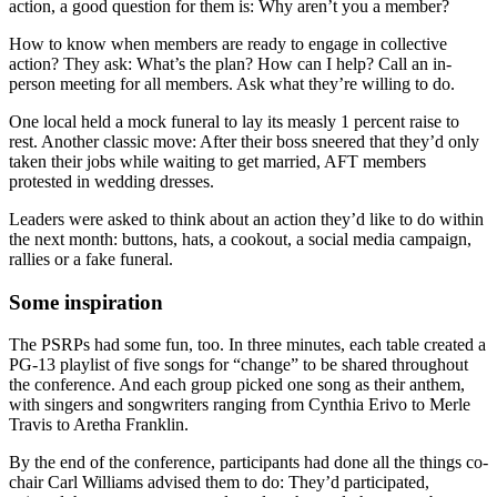
action, a good question for them is: Why aren’t you a member?
How to know when members are ready to engage in collective
action? They ask: What’s the plan? How can I help? Call an in-
person meeting for all members. Ask what they’re willing to do.
One local held a mock funeral to lay its measly 1 percent raise to
rest. Another classic move: After their boss sneered that they’d only
taken their jobs while waiting to get married, AFT members
protested in wedding dresses.
Leaders were asked to think about an action they’d like to do within
the next month: buttons, hats, a cookout, a social media campaign,
rallies or a fake funeral.
Some inspiration
The PSRPs had some fun, too. In three minutes, each table created a
PG-13 playlist of five songs for “change” to be shared throughout
the conference. And each group picked one song as their anthem,
with singers and songwriters ranging from Cynthia Erivo to Merle
Travis to Aretha Franklin.
By the end of the conference, participants had done all the things co-
chair Carl Williams advised them to do: They’d participated,