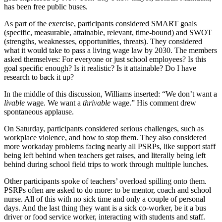
has been free public buses.
As part of the exercise, participants considered SMART goals
(specific, measurable, attainable, relevant, time-bound) and SWOT
(strengths, weaknesses, opportunities, threats). They considered
what it would take to pass a living wage law by 2030. The members
asked themselves: For everyone or just school employees? Is this
goal specific enough? Is it realistic? Is it attainable? Do I have
research to back it up?
In the middle of this discussion, Williams inserted: “We don’t want a
livable
wage. We want a
thrivable
wage.” His comment drew
spontaneous applause.
On Saturday, participants considered serious challenges, such as
workplace violence, and how to stop them. They also considered
more workaday problems facing nearly all PSRPs, like support staff
being left behind when teachers get raises, and literally being left
behind during school field trips to work through multiple lunches.
Other participants spoke of teachers’ overload spilling onto them.
PSRPs often are asked to do more: to be mentor, coach and school
nurse. All of this with no sick time and only a couple of personal
days. And the last thing they want is a sick co-worker, be it a bus
driver or food service worker, interacting with students and staff.