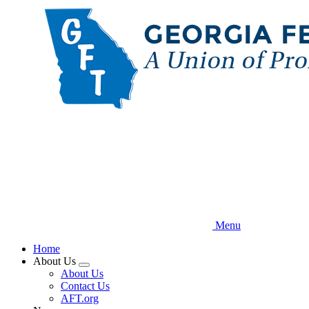
Skip
to
main
content
Menu
Home
About Us
Expand
About Us
menu
Contact Us
AFT.org