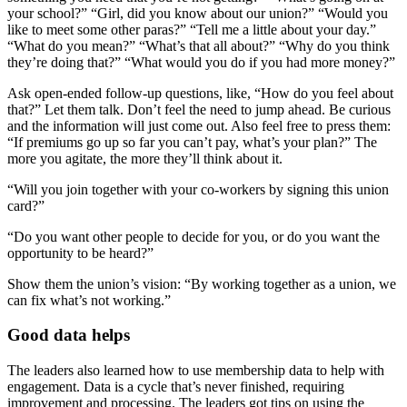
your school?” “Girl, did you know about our union?” “Would you
like to meet some other paras?” “Tell me a little about your day.”
“What do you mean?” “What’s that all about?” “Why do you think
they’re doing that?” “What would you do if you had more money?”
Ask open-ended follow-up questions, like, “How do you feel about
that?” Let them talk. Don’t feel the need to jump ahead. Be curious
and the information will just come out. Also feel free to press them:
“If premiums go up so far you can’t pay, what’s your plan?” The
more you agitate, the more they’ll think about it.
“Will you join together with your co-workers by signing this union
card?”
“Do you want other people to decide for you, or do you want the
opportunity to be heard?”
Show them the union’s vision: “By working together as a union, we
can fix what’s not working.”
Good data helps
The leaders also learned how to use membership data to help with
engagement. Data is a cycle that’s never finished, requiring
improvement and processing. The leaders got tips on using the