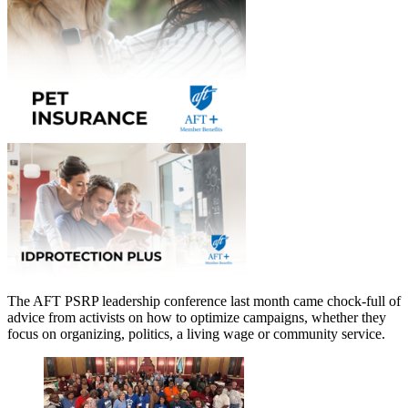
The AFT PSRP leadership conference last month came chock-full of
advice from activists on how to optimize campaigns, whether they
focus on organizing, politics, a living wage or community service.