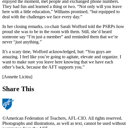
enjoyed the moment, met people and exchanged phone numbers.
They had fun and learned a thing or two. “Not only will you leave
here with a little education,” Williams promised, “but equipped to
deal with the challenges we face every day.”
In her closing remarks, co-chair Sarah Wofford told the PSRPs how
proud she was to be in the room with them. Still, she’d heard
someone say “I’m just a member” and reminded them that we’re
never “
just
anything.”
It’s a scary time, Wofford acknowledged, but: “You guys are
amazing. I feel like you’re going to agitate, elevate and organize. I
want to make sure you leave here knowing that we have each
other’s back, because the AFT supports you.”
[Annette Licitra]
Share This
©American Federation of Teachers, AFL-CIO. All rights reserved.
Photographs and illustrations, as well as text, cannot be used without