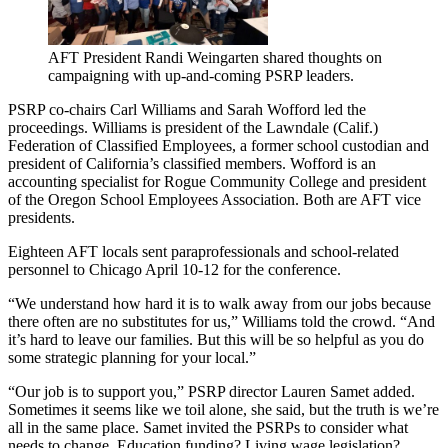
AFT President Randi Weingarten shared thoughts on
campaigning with up-and-coming PSRP leaders.
PSRP co-chairs Carl Williams and Sarah Wofford led the
proceedings. Williams is president of the Lawndale (Calif.)
Federation of Classified Employees, a former school custodian and
president of California’s classified members. Wofford is an
accounting specialist for Rogue Community College and president
of the Oregon School Employees Association. Both are AFT vice
presidents.
Eighteen AFT locals sent paraprofessionals and school-related
personnel to Chicago April 10-12 for the conference.
“We understand how hard it is to walk away from our jobs because
there often are no substitutes for us,” Williams told the crowd. “And
it’s hard to leave our families. But this will be so helpful as you do
some strategic planning for your local.”
“Our job is to support you,” PSRP director Lauren Samet added.
Sometimes it seems like we toil alone, she said, but the truth is we’re
all in the same place. Samet invited the PSRPs to consider what
needs to change. Education funding? Living wage legislation?