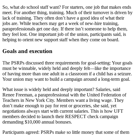
So, what
do
school staff want? For starters, one job that makes ends
meet. For another thing, training. Much of their turnover is driven by
lack of training. They often don’t have a good idea of what their
jobs are. While teachers may get a week of new-hire training,
paraprofessionals get one day. If there isn’t someone to help them,
they feel lost. One important job of the union, participants said, is
helping to orient new support staff when they come on board.
Goals and execution
The PSRPs discussed three requirements for goal-setting: Your goals
must be winnable, widely held and deeply felt—like the importance
of having more than one adult in a classroom if a child has a seizure.
Your union may want to build a campaign around a long-term goal.
What issue is widely held and deeply important? Salaries, said
Renee Freeman, a paraprofessional with the United Federation of
Teachers in New York City. Members want a living wage. They
don’t make enough to pay for rent or groceries, she said, yet
negotiations always start with current salaries. This is how UFT
members decided to launch their RESPECT check campaign
demanding $10,000 annual bonuses.
Participants agreed: PSRPs make so little money that some of them