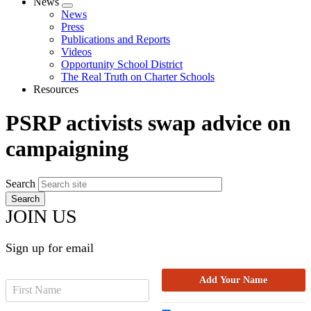
News
Expand
News
menu
Press
Publications and Reports
Videos
Opportunity School District
The Real Truth on Charter Schools
Resources
PSRP activists swap advice on
campaigning
Search
JOIN US
Sign up for email