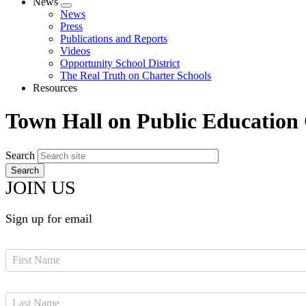
News
Expand
News
menu
Press
Publications and Reports
Videos
Opportunity School District
The Real Truth on Charter Schools
Resources
Town Hall on Public Education
Search
JOIN US
Sign up for email