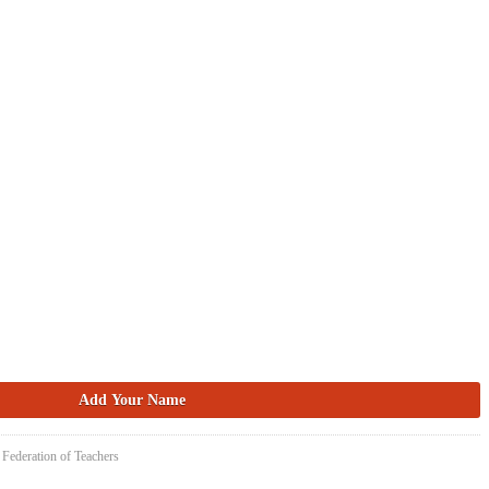
 Federation of Teachers