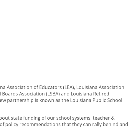
na Association of Educators (LEA), Louisiana Association
ol Boards Association (LSBA) and Louisiana Retired
 new partnership is known as the Louisiana Public School
bout state funding of our school systems, teacher &
 of policy recommendations that they can rally behind and