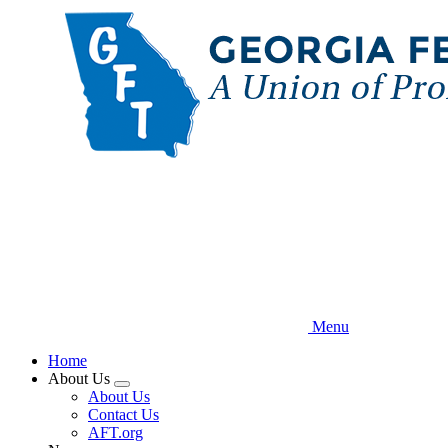
Skip
to
main
content
Menu
Home
About Us
Expand
About Us
menu
Contact Us
AFT.org