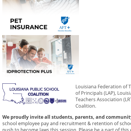
Louisiana Federation of 
of Principals (LAP), Loui
Teachers Association (LRT
Coalition.
We proudly invite all students, parents, and community
school employee pay and recruitment & retention of schoo
push to become laws this session. Please be a part of this