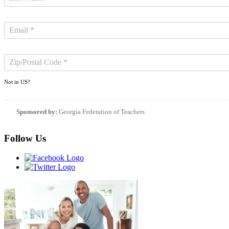
Not in
US
?
Sponsored by:
Georgia Federation of Teachers
Follow Us