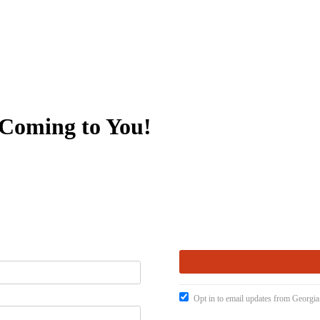
 Coming to You!
Opt in to email updates from Georgia