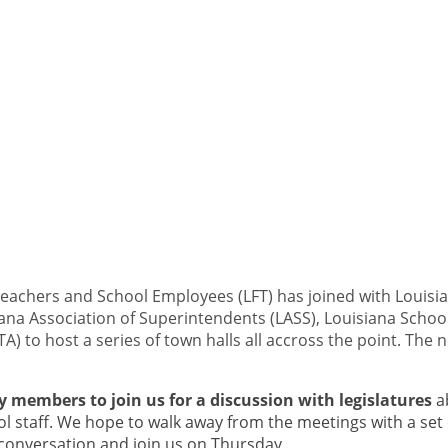
Teachers and School Employees (LFT) has joined with Louisia
siana Association of Superintendents (LASS), Louisiana Scho
A) to host a series of town halls all accross the point. The
 members to join us for a discussion with legislatures
a
l staff. We hope to walk away from the meetings with a set
 conversation and join us on Thursday.