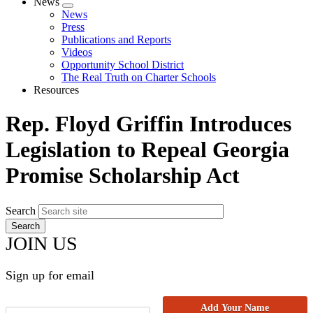
News
Expand
News
menu
Press
Publications and Reports
Videos
Opportunity School District
The Real Truth on Charter Schools
Resources
Rep. Floyd Griffin Introduces
Legislation to Repeal Georgia
Promise Scholarship Act
Search
JOIN US
Sign up for email