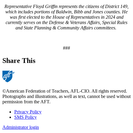
Representative Floyd Griffin represents the citizens of District 149,
which includes portions of Baldwin, Bibb and Jones counties. He
was first elected to the House of Representatives in 2024 and
currently serves on the Defense & Veterans Affairs, Special Rules
and State Planning & Community Affairs committees.
###
Share This
©American Federation of Teachers, AFL-CIO. All rights reserved.
Photographs and illustrations, as well as text, cannot be used without
permission from the AFT.
Privacy Policy
SMS Policy
Footer
Administrator login