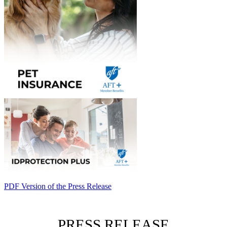
PDF Version of the Press Release
PRESS RELEASE