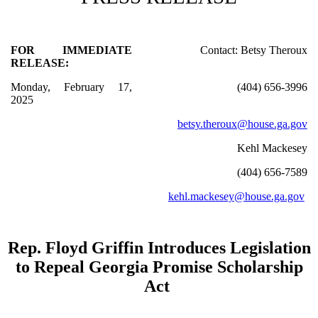
FOR IMMEDIATE
Contact: Betsy Theroux
RELEASE:
Monday, February 17,
(404) 656-3996
2025
betsy.theroux@house.ga.gov
Kehl Mackesey
(404) 656-7589
kehl.mackesey@house.ga.gov
Rep. Floyd Griffin Introduces Legislation
to Repeal Georgia Promise Scholarship
Act