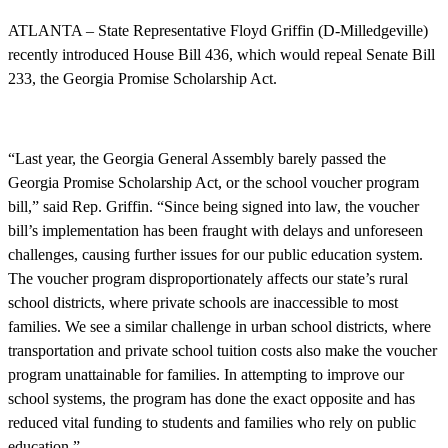
ATLANTA – State Representative Floyd Griffin (D-Milledgeville)
recently introduced House Bill 436, which would repeal Senate Bill
233, the Georgia Promise Scholarship Act.
“Last year, the Georgia General Assembly barely passed the
Georgia Promise Scholarship Act, or the school voucher program
bill,” said Rep. Griffin. “Since being signed into law, the voucher
bill’s implementation has been fraught with delays and unforeseen
challenges, causing further issues for our public education system.
The voucher program disproportionately affects our state’s rural
school districts, where private schools are inaccessible to most
families. We see a similar challenge in urban school districts, where
transportation and private school tuition costs also make the voucher
program unattainable for families. In attempting to improve our
school systems, the program has done the exact opposite and has
reduced vital funding to students and families who rely on public
education.”