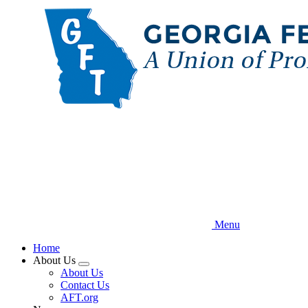
Skip
to
main
content
Menu
Home
About Us
Expand
About Us
menu
Contact Us
AFT.org