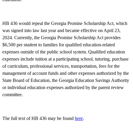
HB 436 would repeal the Georgia Promise Scholarship Act, which
was signed into law last year and became effective on April 23,
2024. Currently, the Georgia Promise Scholarship Act provides
$6,500 per student to families for qualified education-related
expenses outside of the public school system. Qualified education
expenses include tuition at a participating school, tutoring, purchase
of curriculum, professional services, transportation, fees for the
management of account funds and other expenses authorized by the
State Board of Education, the Georgia Education Savings Authority
or individual education expenses authorized by the parent review
committee.
The full text of HB 436 may be found
here
.