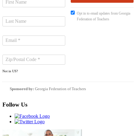
Opt in to email updates from Georgia
Federation of Teachers
Not in
US
?
Sponsored by:
Georgia Federation of Teachers
Follow Us