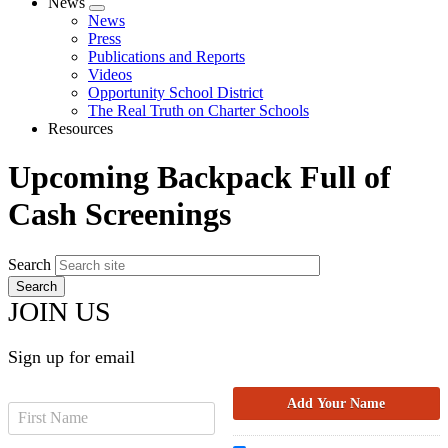
News
Expand
News
menu
Press
Publications and Reports
Videos
Opportunity School District
The Real Truth on Charter Schools
Resources
Upcoming Backpack Full of
Cash Screenings
Search
JOIN US
Sign up for email