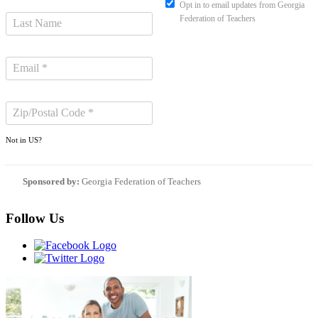
Opt in to email updates from Georgia
Federation of Teachers
Not in
US
?
Sponsored by:
Georgia Federation of Teachers
Follow Us