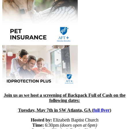
Join us as we host a screening of Backpack Full of Cash on the
following dates:
Tuesday, May 7th in SW Atlanta, GA (
full flyer
)
Hosted by:
Elizabeth Baptist Church
Time:
6:30pm
(doors open at 6pm)