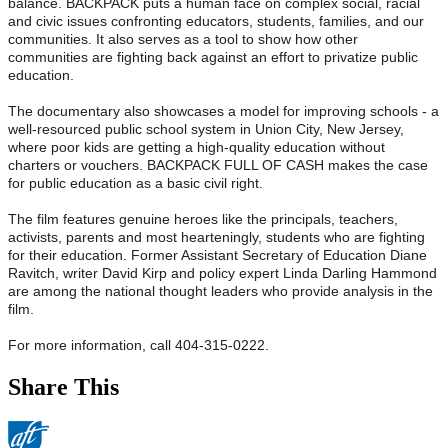
balance. BACKPACK puts a human face on complex social, racial 
and civic issues confronting educators, students, families, and our 
communities. It also serves as a tool to show how other 
communities are fighting back against an effort to privatize public 
education.
The documentary also showcases a model for improving schools - a 
well-resourced public school system in Union City, New Jersey, 
where poor kids are getting a high-quality education without 
charters or vouchers. BACKPACK FULL OF CASH makes the case 
for public education as a basic civil right. 
The film features genuine heroes like the principals, teachers, 
activists, parents and most hearteningly, students who are fighting 
for their education. Former Assistant Secretary of Education Diane 
Ravitch, writer David Kirp and policy expert Linda Darling Hammond 
are among the national thought leaders who provide analysis in the 
film. 
For more information, call 404-315-0222.
Share This