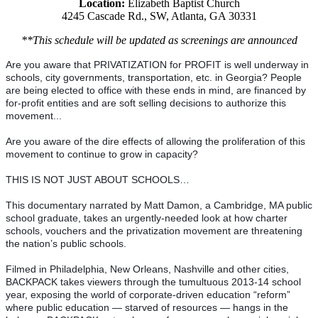
Location:
Elizabeth Baptist Church
4245 Cascade Rd., SW, Atlanta, GA 30331
**This schedule will be updated as screenings are announced
Are you aware that PRIVATIZATION for PROFIT is well underway in 
schools, city governments, transportation, etc. in Georgia? People 
are being elected to office with these ends in mind, are financed by 
for-profit entities and are soft selling decisions to authorize this 
movement...
Are you aware of the dire effects of allowing the proliferation of this 
movement to continue to grow in capacity?
THIS IS NOT JUST ABOUT SCHOOLS…
This documentary narrated by Matt Damon, a Cambridge, MA public 
school graduate, takes an urgently-needed look at how charter 
schools, vouchers and the privatization movement are threatening 
the nation’s public schools. 
Filmed in Philadelphia, New Orleans, Nashville and other cities, 
BACKPACK takes viewers through the tumultuous 2013-14 school 
year, exposing the world of corporate-driven education “reform” 
where public education — starved of resources — hangs in the 