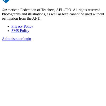
©American Federation of Teachers, AFL-CIO. All rights reserved.
Photographs and illustrations, as well as text, cannot be used without
permission from the AFT.
Privacy Policy
SMS Policy
Footer
Administrator login