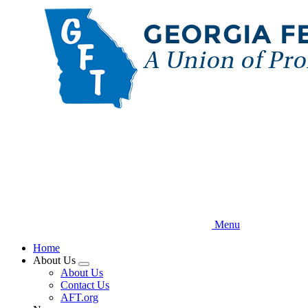
Skip
to
main
content
Menu
Home
About Us
Expand
About Us
menu
Contact Us
AFT.org