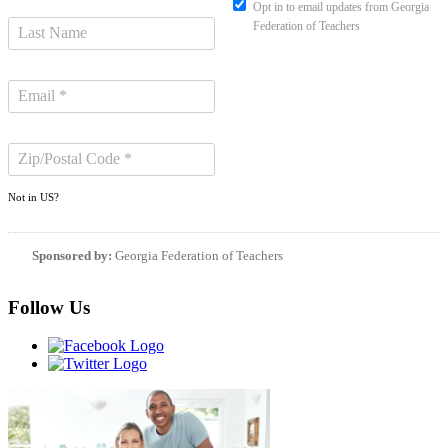
Opt in to email updates from Georgia
Federation of Teachers
Not in
US
?
Sponsored by:
Georgia Federation of Teachers
Follow Us