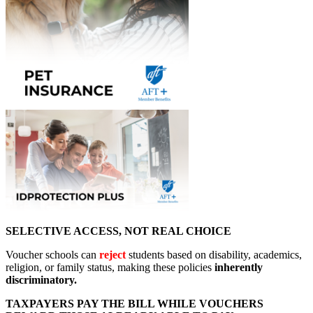
SELECTIVE ACCESS, NOT REAL CHOICE
Voucher schools can
reject
students based on disability, academics,
religion, or family status, making these policies
inherently
discriminatory.
TAXPAYERS PAY THE BILL WHILE VOUCHERS