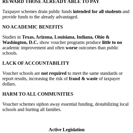
REWARD THOSE ALREADY ABLE TO PAY
Taxpayer schemes drain public funds
intended for all students
and
provide funds to the already advantaged.
NO ACADEMIC BENEFITS
Studies in
Texas, Arizona, Louisiana, Indiana, Ohio &
Washington, D.C.
show voucher programs produce
little to no
academic improvement and often
worse
outcomes than public
schools.
LACK OF ACCOUNTABILITY
Voucher schools are
not required
to meet the same standards or
report results, increasing the risk of
fraud & waste
of taxpayer
dollars.
HARM TO ALL COMMUNITIES
Voucher schemes siphon away essential funding, destabilizing local
schools and hurting all families.
Active Legislation