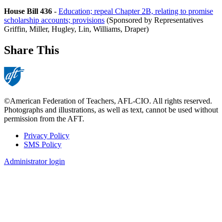
House Bill 436
-
Education; repeal Chapter 2B, relating to promise
scholarship accounts; provisions
(Sponsored by Representatives
Griffin, Miller, Hugley, Lin, Williams, Draper)
Share This
©American Federation of Teachers, AFL-CIO. All rights reserved.
Photographs and illustrations, as well as text, cannot be used without
permission from the AFT.
Privacy Policy
SMS Policy
Footer
Administrator login