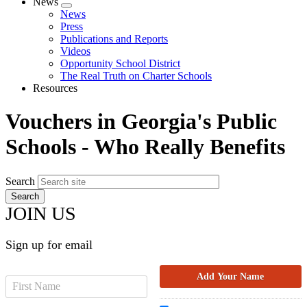
News
Expand
News
menu
Press
Publications and Reports
Videos
Opportunity School District
The Real Truth on Charter Schools
Resources
Vouchers in Georgia's Public
Schools - Who Really Benefits
Search
JOIN US
Sign up for email