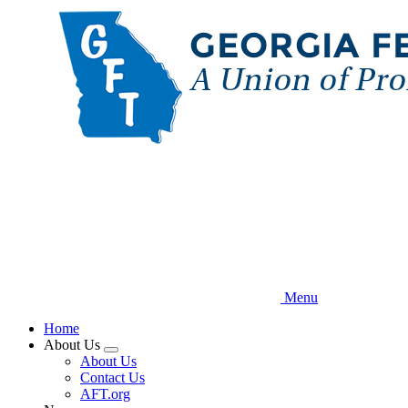
Skip
to
main
content
Menu
Home
About Us
Expand
About Us
menu
Contact Us
AFT.org