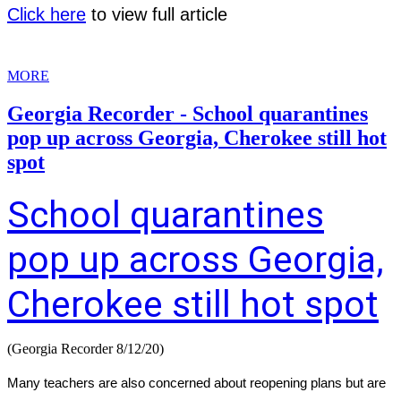
Click here
to view full article
MORE
Georgia Recorder - School quarantines
pop up across Georgia, Cherokee still hot
spot
School quarantines
pop up across Georgia,
Cherokee still hot spot
(Georgia Recorder 8/12/20)
Many teachers are also concerned about reopening plans but are