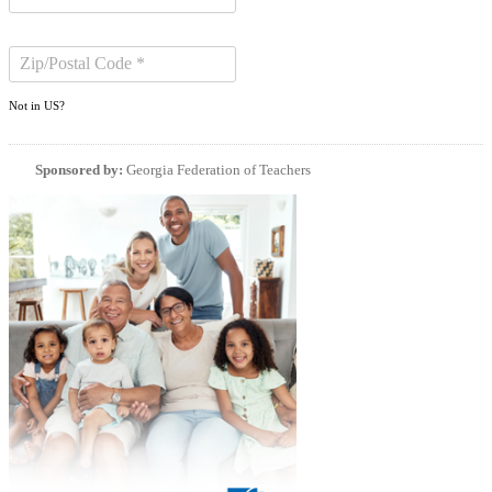
Not in
US
?
Sponsored by:
Georgia Federation of Teachers