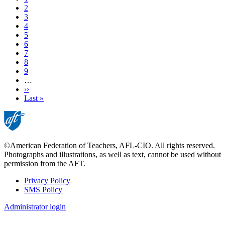
Page
2
Page
3
Page
4
Current
5
page
Page
6
Page
7
Page
8
Page
9
…
Next
››
page
Last
Last »
page
©American Federation of Teachers, AFL-CIO. All rights reserved.
Photographs and illustrations, as well as text, cannot be used without
permission from the AFT.
Privacy Policy
SMS Policy
Footer
Administrator login