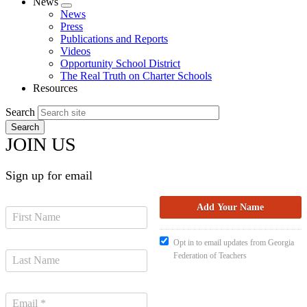
News
Expand
News
menu
Press
Publications and Reports
Videos
Opportunity School District
The Real Truth on Charter Schools
Resources
Search
JOIN US
Sign up for email
Opt in to email updates from Georgia
Federation of Teachers