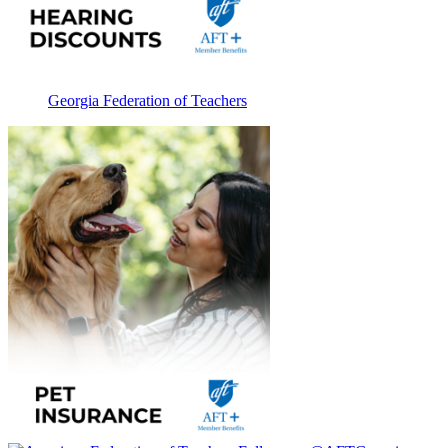
Georgia Federation of Teachers