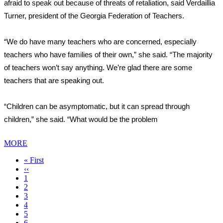
afraid to speak out because of threats of retaliation, said Verdaillia
Turner, president of the Georgia Federation of Teachers.
“We do have many teachers who are concerned, especially
teachers who have families of their own,” she said. “The majority
of teachers won’t say anything. We’re glad there are some
teachers that are speaking out.
“Children can be asymptomatic, but it can spread through
children,” she said. “What would be the problem
MORE
First
« First
page
Previous
‹‹
page
Page
1
Page
2
Page
3
Page
4
Current
5
page
Page
6