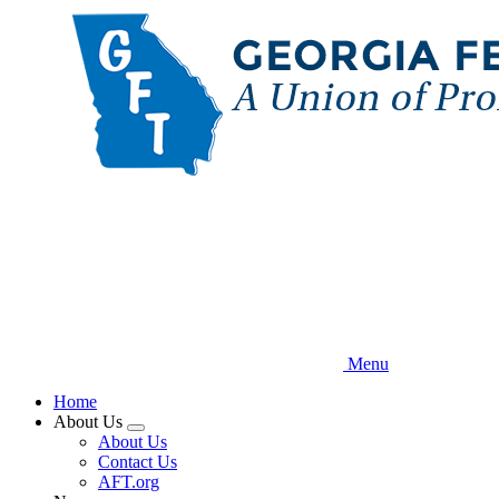
Skip
to
main
content
Menu
Home
About Us
Expand
About Us
menu
Contact Us
AFT.org