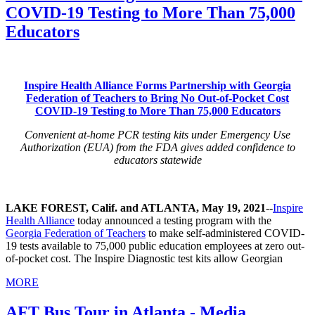
COVID-19 Testing to More Than 75,000
Educators
Inspire Health Alliance Forms Partnership with Georgia
Federation of Teachers to Bring No Out-of-Pocket Cost
COVID-19 Testing to More Than 75,000 Educators
Convenient at-home PCR testing kits under Emergency Use
Authorization (EUA) from the FDA gives added confidence to
educators statewide
LAKE FOREST, Calif. and ATLANTA, May 19, 2021
--
Inspire
Health Alliance
today announced a testing program with the
Georgia Federation of Teachers
to make self-administered COVID-
19 tests available to 75,000 public education employees at zero out-
of-pocket cost. The Inspire Diagnostic test kits allow Georgian
MORE
AFT Bus Tour in Atlanta - Media