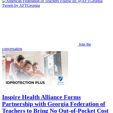
Follow us:
@AFTGeorgia
Tweets by AFTGeorgia
Join the
conversation
Inspire Health Alliance Forms
Partnership with Georgia Federation of
Teachers to Bring No Out-of-Pocket Cost