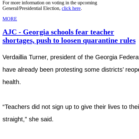
For more information on voting in the upcoming
General/Presidential Election,
click here
.
MORE
AJC - Georgia schools fear teacher
shortages, push to loosen quarantine rules
Verdaillia Turner, president of the Georgia Federa
have already been protesting some districts’ reope
health.
“Teachers did not sign up to give their lives to their 
straight,” she said.