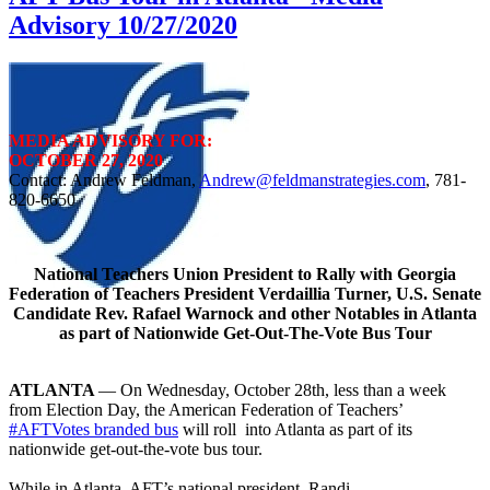
Advisory 10/27/2020
MEDIA ADVISORY FOR:
OCTOBER 27, 2020
Contact: Andrew Feldman,
Andrew@feldmanstrategies.com
, 781-
820-6650
National Teachers Union President to Rally with Georgia
Federation of Teachers President Verdaillia Turner, U.S. Senate
Candidate Rev. Rafael Warnock and other Notables in Atlanta
as part of Nationwide Get-Out-The-Vote Bus Tour
ATLANTA
— On Wednesday, October 28th, less than a week
from Election Day, the American Federation of Teachers’
#AFTVotes branded bus
will roll into Atlanta as part of its
nationwide get-out-the-vote bus tour.
While in Atlanta, AFT’s national president, Randi