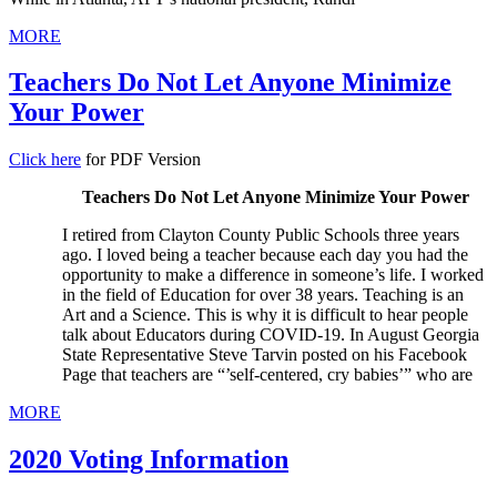
MORE
Teachers Do Not Let Anyone Minimize
Your Power
Click here
for PDF Version
Teachers Do Not Let Anyone Minimize Your Power
I retired from Clayton County Public Schools three years
ago. I loved being a teacher because each day you had the
opportunity to make a difference in someone’s life. I worked
in the field of Education for over 38 years. Teaching is an
Art and a Science. This is why it is difficult to hear people
talk about Educators during COVID-19. In August Georgia
State Representative Steve Tarvin posted on his Facebook
Page that teachers are “’self-centered, cry babies’” who are
MORE
2020 Voting Information